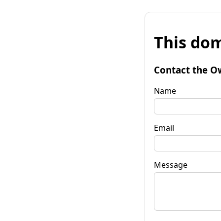
This dom
Contact the O
Name
Email
Message