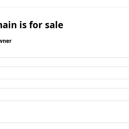
ain is for sale
wner