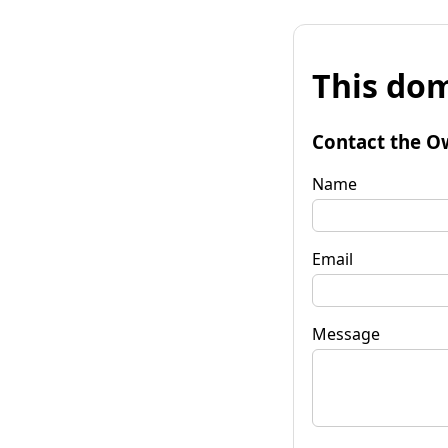
This dom
Contact the O
Name
Email
Message