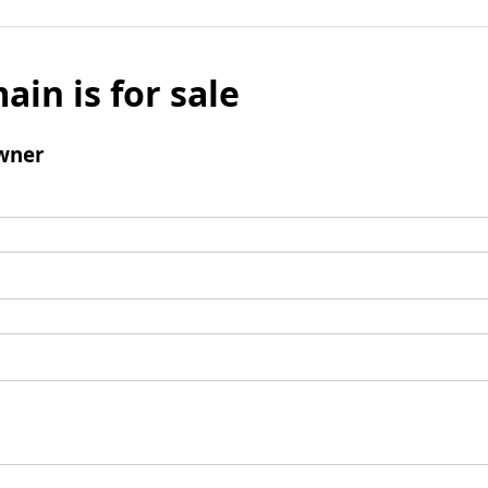
ain is for sale
wner