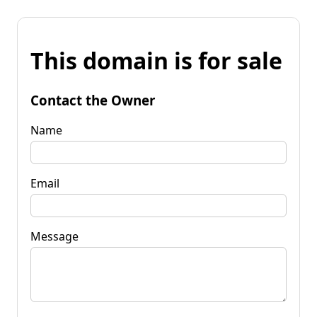
This domain is for sale
Contact the Owner
Name
Email
Message