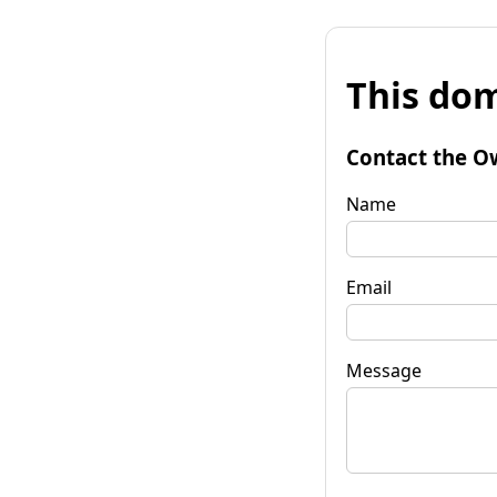
This dom
Contact the O
Name
Email
Message