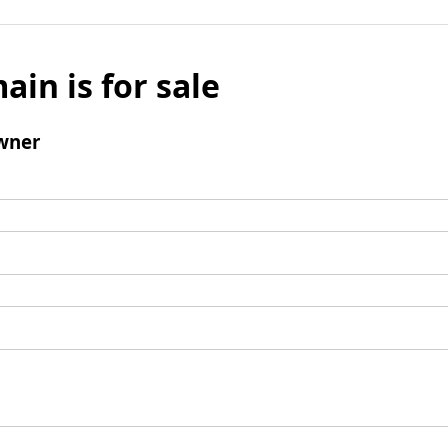
ain is for sale
wner