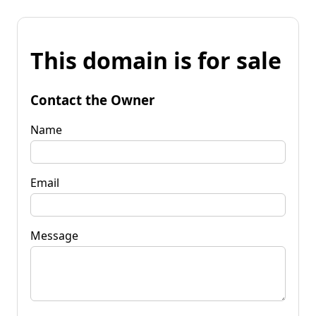
This domain is for sale
Contact the Owner
Name
Email
Message