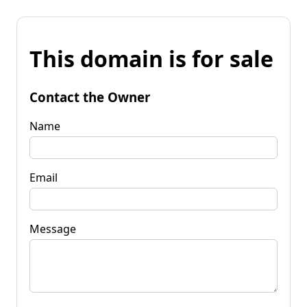
This domain is for sale
Contact the Owner
Name
Email
Message