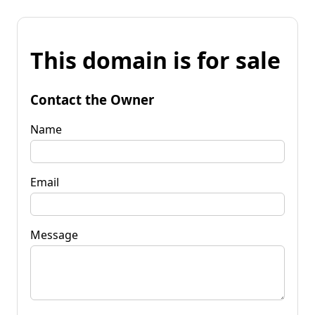
This domain is for sale
Contact the Owner
Name
Email
Message