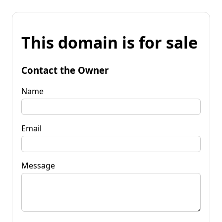
This domain is for sale
Contact the Owner
Name
Email
Message