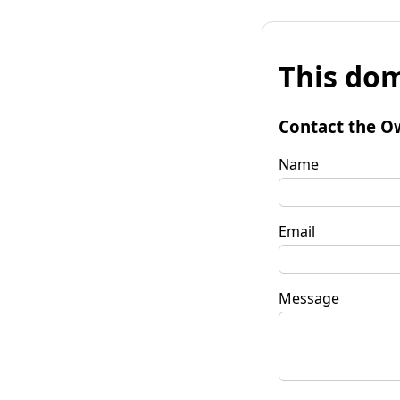
This dom
Contact the O
Name
Email
Message