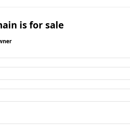
ain is for sale
wner